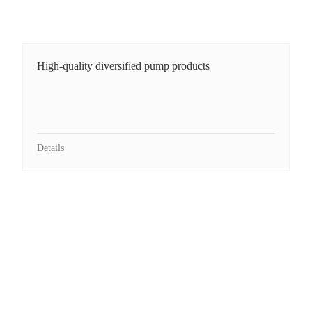
High-quality diversified pump products
Details