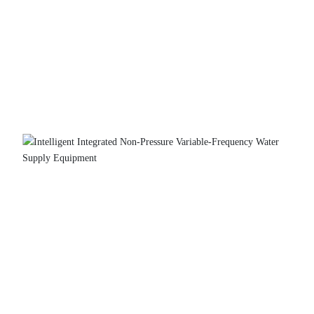
Intelligent Integrated Non-Pressure Variable-
Frequency Water Supply Equipment