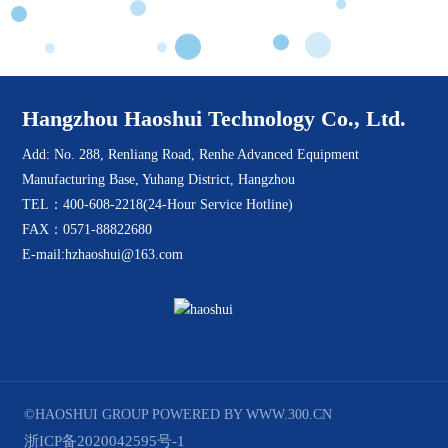
Hangzhou Haoshui Technology Co., Ltd.
Add: No. 288, Renliang Road, Renhe Advanced Equipment
Manufacturing Base, Yuhang District, Hangzhou
TEL：400-608-2218(24-Hour Service Hotline)
FAX：0571-88822680
E-mail:hzhaoshui@163.com
©HAOSHUI GROUP
POWERED BY WWW.300.CN
浙ICP备2020042595号-1