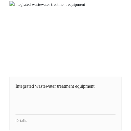
Integrated wastewater treatment equipment
Integrated wastewater treatment equipment
Details