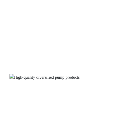
High-quality diversified pump products