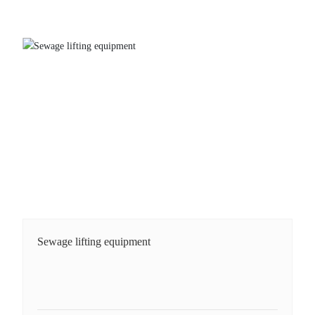
Sewage lifting equipment
Sewage lifting equipment