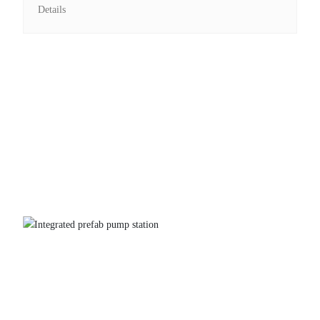
Details
Integrated prefab pump station