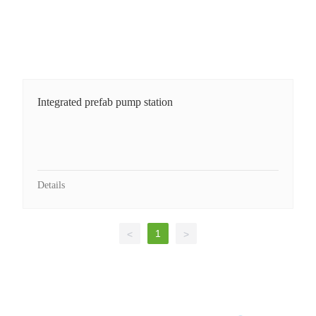
Integrated prefab pump station
Details
1
<
>