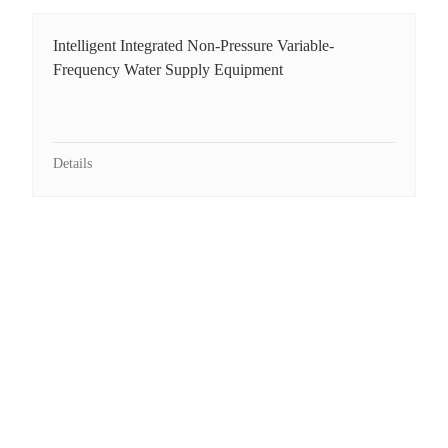
Intelligent Integrated Non-Pressure Variable-
Frequency Water Supply Equipment
Details