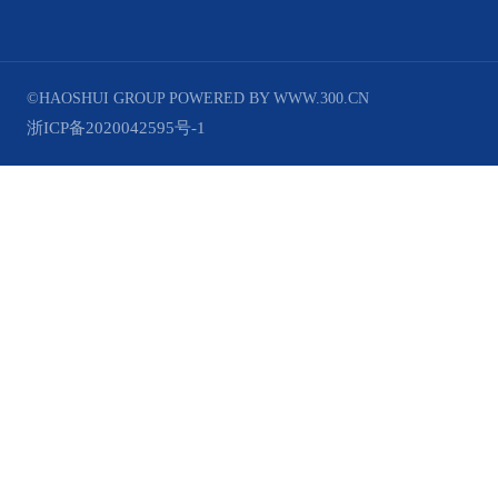
©HAOSHUI GROUP
POWERED BY WWW.300.CN
浙ICP备2020042595号-1