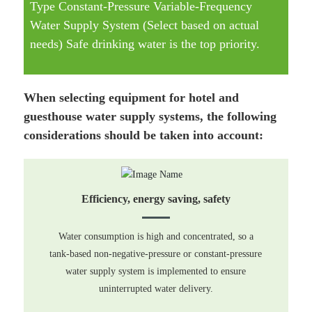
Type Constant-Pressure Variable-Frequency
Water Supply System (Select based on actual
needs) Safe drinking water is the top priority.
When selecting equipment for hotel and
guesthouse water supply systems, the following
considerations should be taken into account:
Efficiency, energy saving, safety
Water consumption is high and concentrated, so a
tank-based non-negative-pressure or constant-pressure
water supply system is implemented to ensure
uninterrupted water delivery.