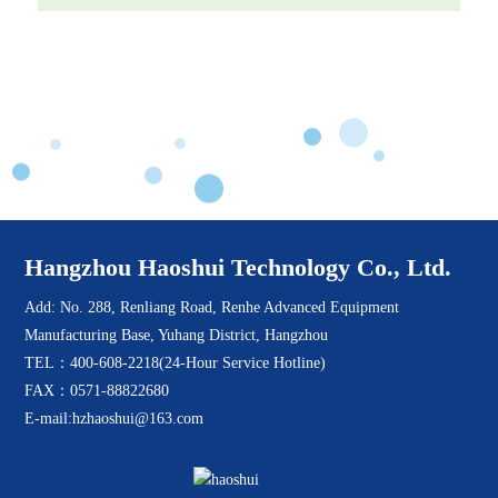
Hangzhou Haoshui Technology Co., Ltd.
Add: No. 288, Renliang Road, Renhe Advanced Equipment
Manufacturing Base, Yuhang District, Hangzhou
TEL：400-608-2218(24-Hour Service Hotline)
FAX：0571-88822680
E-mail:hzhaoshui@163.com