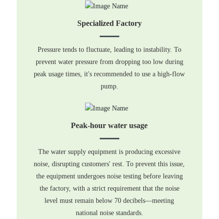
Specialized Factory
Pressure tends to fluctuate, leading to instability. To
prevent water pressure from dropping too low during
peak usage times, it's recommended to use a high-flow
pump.
Peak-hour water usage
The water supply equipment is producing excessive
noise, disrupting customers' rest. To prevent this issue,
the equipment undergoes noise testing before leaving
the factory, with a strict requirement that the noise
level must remain below 70 decibels—meeting
national noise standards.