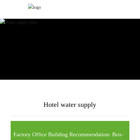
Hotel water supply
Factory Office Building Recommendation: Box-