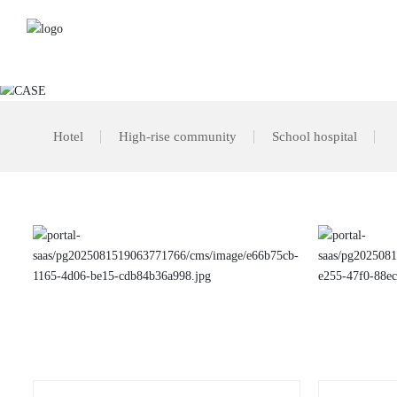
The heart of creatin
Hotel
High-rise community
School hospital