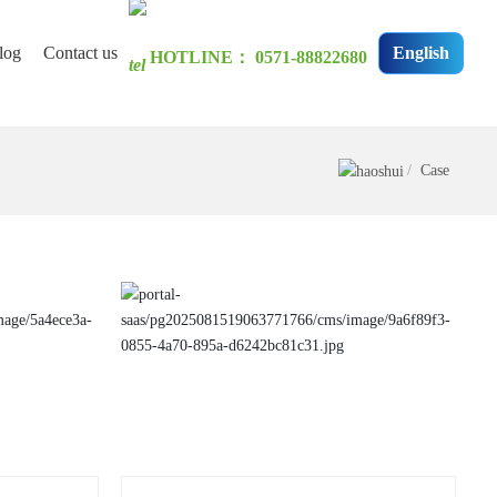
log
Contact us
English
HOTLINE：
0571-88822680
has not changed for a
Case