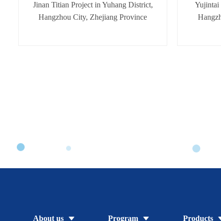
Jinan Titian Project in Yuhang District,
Yujintai
Hangzhou City, Zhejiang Province
Hangzh
About us
Program
Products