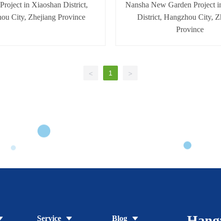
 Project in Xiaoshan District,
Nansha New Garden Project i
ou City, Zhejiang Province
District, Hangzhou City, Z
Province
1
<
>
Hang
Service
Blog