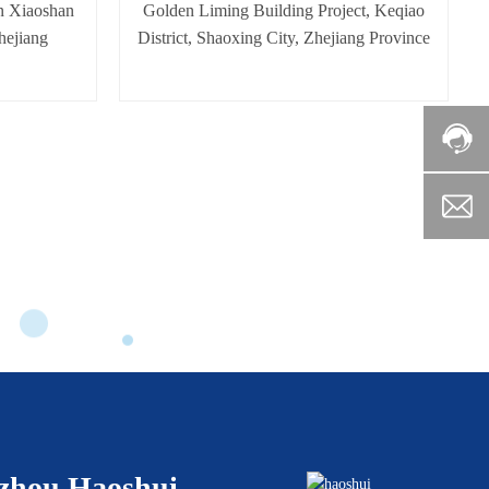
n Xiaoshan
Golden Liming Building Project, Keqiao
hejiang
District, Shaoxing City, Zhejiang Province
zhou Haoshui